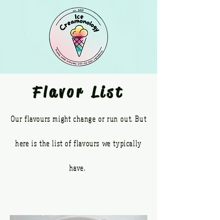
Flavor List
Our flavours might change or run out. But
here is the list of flavours we typically
have.