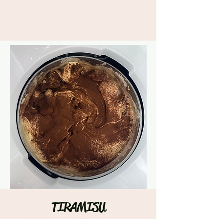
TIRAMISU