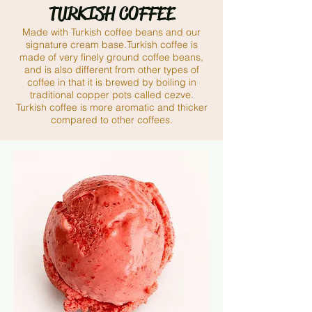
TURKISH COFFEE
Made with Turkish coffee beans and our
signature cream base.Turkish coffee is
made of very finely ground coffee beans,
and is also different from other types of
coffee in that it is brewed by boiling in
traditional copper pots called cezve.
Turkish coffee is more aromatic and thicker
compared to other coffees.