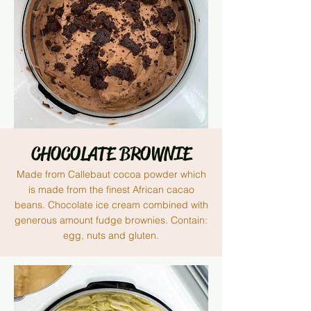
CHOCOLATE BROWNIE
Made from Callebaut cocoa powder
which
is
made from the finest African cacao
beans. Chocolate ice cream combined with
generous amount
fudge
brownies. Contain:
egg, nuts and gluten.