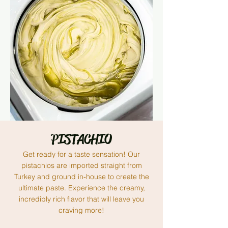
PISTACHIO
Get ready for a taste sensation! Our
pistachios are imported straight from
Turkey and ground in-house to create the
ultimate paste. Experience the creamy,
incredibly rich flavor that will leave you
craving more!