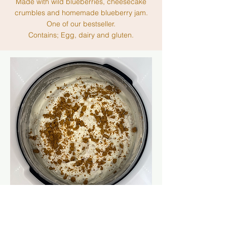
Made with wild blueberries, cheesecake
crumbles and homemade blueberry jam.
One of our bestseller.
Contains; Egg, dairy and gluten.
BANANA PUDDING