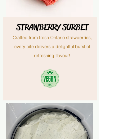
STRAWBERRY SORBET
Crafted from fresh Ontario strawberries,
every bite delivers a delightful burst of
refreshing flavour!