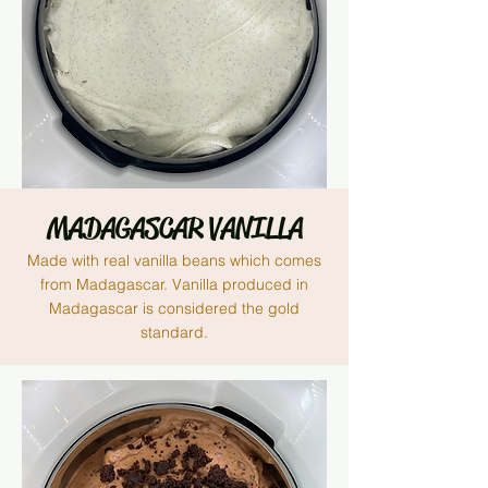
MADAGASCAR VANILLA
Made with real vanilla beans which comes
from
Madagascar. V
anilla produced in
Madagascar is considered the gold
standard.