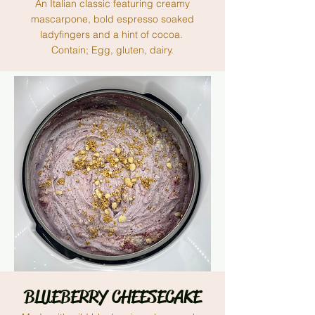
An Italian classic featuring creamy
mascarpone, bold espresso soaked
ladyfingers and a hint of cocoa.
Contain; Egg, gluten, dairy.
BLUEBERRY CHEESECAKE