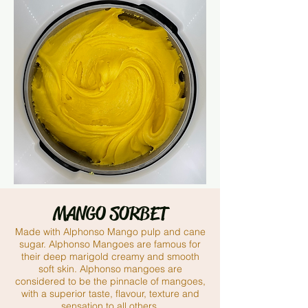
MANGO SORBET
Made with Alphonso Mango pulp and cane
sugar. Alphonso Mangoes
are famous for
their deep marigold creamy and smooth
soft skin. Alphonso mangoes are
considered to be the pinnacle of mangoes,
with a superior taste, flavour, texture and
sensation to all others.