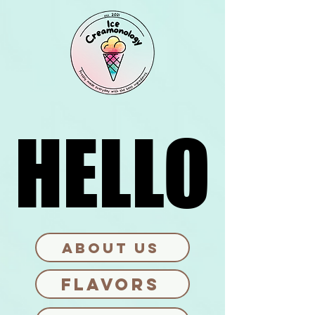
HELLO
HELLO
ABOUT US
FLAVORS