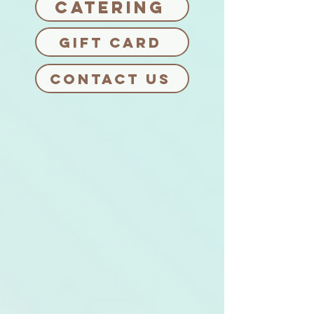
Catering
Gift card
CONTACT US